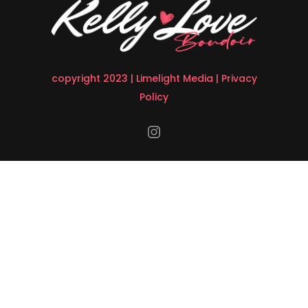
copyright 2023 |
Limelight Media
|
Privacy
Policy
Instagram