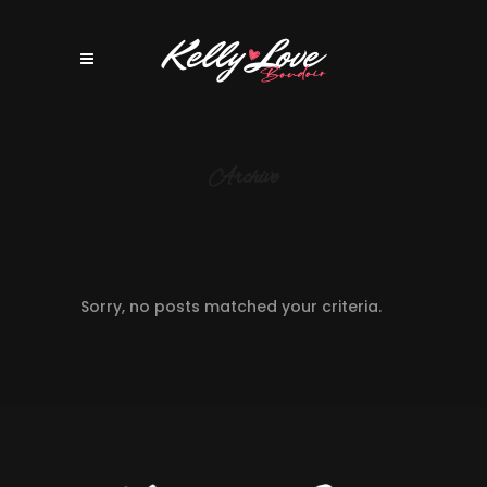
Archive
Sorry, no posts matched your criteria.